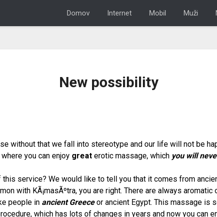
Domov
Internet
Mobil
Muži
New possibility
 without that we fall into stereotype and our life will not be h
n, where you can enjoy
great
erotic massage
, which
you will neve
 this service? We would like to tell you that it comes from anci
mmon with KÃ¡masÃºtra, you are right. There are always aromatic oi
ike people in
ancient Greece
or ancient Egypt. This massage is 
procedure, which has lots of changes in years and now you can en