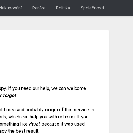
Nakupování
Peníze
Politika
Společnosti
appy. If you need our help, we can welcome
r forget
.
ent times and probably
origin
of this service is
ls, which can help you with relaxing. If you
something like
ritual
, because it was used
joy the best result.