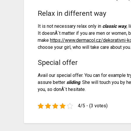
Relax in different way
It is not necessary relax only in
classic way
, 
It doesnÂ´t matter if you are men or women,
make
https://www.dermacol.cz/dekorativni-
choose your girl, who will take care about you
Special offer
Avail our special offer. You can for example t
assure better
sliding
. She will touch you by h
you, so donÂ´t hesitate.
4/5 - (3 votes)