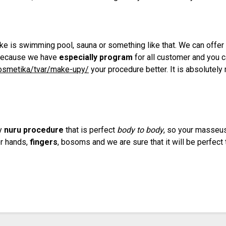
like is swimming pool, sauna or something like that. We can offe
 because we have
especially program
for all customer and you 
kosmetika/tvar/make-upy/
your procedure better. It is absolutel
.
ry
nuru procedure
that is perfect
body to body
, so your masseus
er hands,
fingers
, bosoms and we are sure that it will be perfect