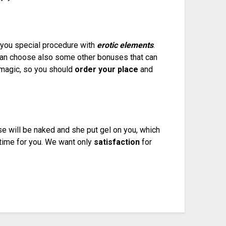
r you special procedure with
erotic elements
.
can choose also some other bonuses that can
y magic, so you should
order your place
and
e will be naked and she put gel on you, which
 time for you. We want only
satisfaction
for