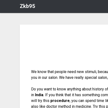
Zkb95
We know that people need new stimuli, because
you in our salon. We have really special salo
Do you want to know anything about history of
in
India
. If you think that it has something co
will try this
procedure
, you can spend time l
also like doctor method in medicine. Try this 